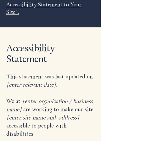
Accessibility Statement to Your
Site”.
Accessibility
Statement
This statement was last updated on
[enter relevant date].
We at
[enter organization / business
name]
are working to make our site
[enter site name and address]
accessible to people with
disabilities.