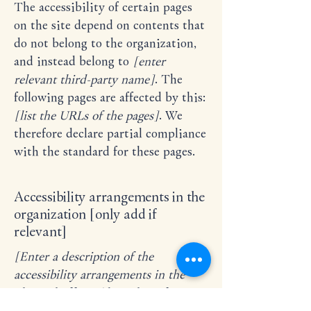
The accessibility of certain pages
on the site depend on contents that
do not belong to the organization,
and instead belong to
[enter
relevant third-party name]
. The
following pages are affected by this:
[list the URLs of the pages]
. We
therefore declare partial compliance
with the standard for these pages.
Accessibility arrangements in the
organization [only add if
relevant]
[Enter a description of the
accessibility arrangements in the
physical offices / branches of your
site's organization or business. The