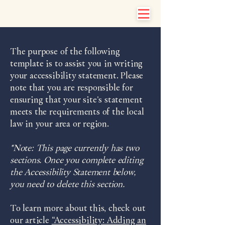
The purpose of the following
template is to assist you in writing
your accessibility statement. Please
note that you are responsible for
ensuring that your site's statement
meets the requirements of the local
law in your area or region.
*Note: This page currently has two
sections. Once you complete editing
the Accessibility Statement below,
you need to delete this section.
To learn more about this, check out
our article
“Accessibility: Adding an