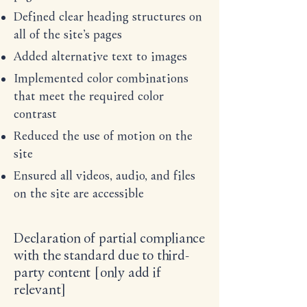
Defined clear heading structures on
all of the site’s pages
Added alternative text to images
Implemented color combinations
that meet the required color
contrast
Reduced the use of motion on the
site
Ensured all videos, audio, and files
on the site are accessible
Declaration of partial compliance
with the standard due to third-
party content [only add if
relevant]