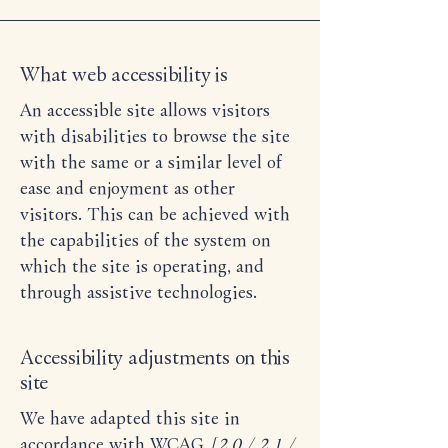
What web accessibility is
An accessible site allows visitors
with disabilities to browse the site
with the same or a similar level of
ease and enjoyment as other
visitors. This can be achieved with
the capabilities of the system on
which the site is operating, and
through assistive technologies.
Accessibility adjustments on this
site
We have adapted this site in
accordance with WCAG
[2.0 / 2.1 /