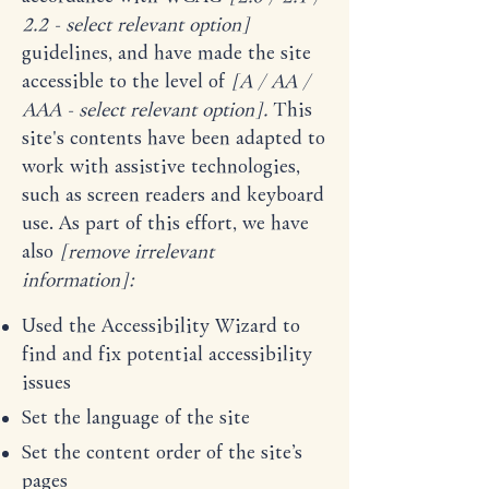
2.2 - select relevant option]
guidelines, and have made the site
accessible to the level of
[A / AA /
AAA - select relevant option].
This
site's contents have been adapted to
work with assistive technologies,
such as screen readers and keyboard
use. As part of this effort, we have
also
[remove irrelevant
information]:
Used the Accessibility Wizard to
find and fix potential accessibility
issues
Set the language of the site
Set the content order of the site’s
pages